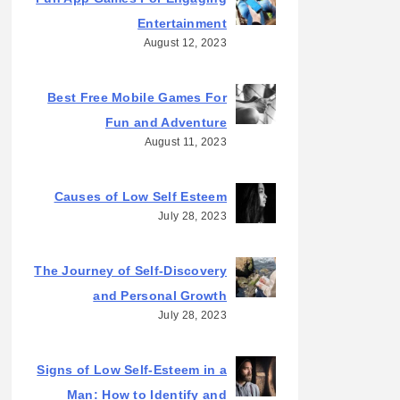
Entertainment
August 12, 2023
Best Free Mobile Games For
Fun and Adventure
August 11, 2023
Causes of Low Self Esteem
July 28, 2023
The Journey of Self-Discovery
and Personal Growth
July 28, 2023
Signs of Low Self-Esteem in a
Man: How to Identify and