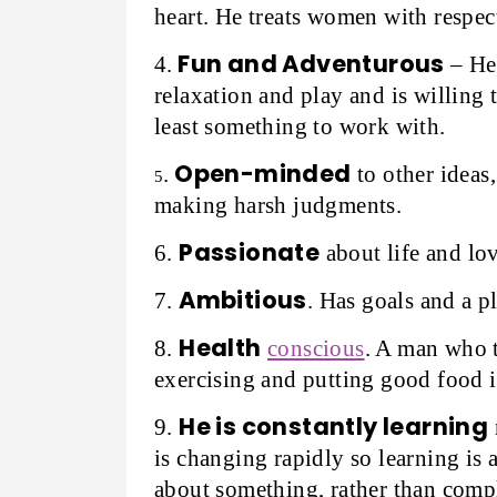
heart. He treats women with respec
Fun and Adventurous
4.
– He 
relaxation and play and is willing 
least something to work with.
Open-minded
.
to other ideas,
5
making harsh judgments.
Passionate
6.
about life and lov
Ambitious
7.
. Has goals and a pl
Health
8.
conscious
. A man who t
exercising and putting good food i
He is constantly learning
9.
is changing rapidly so learning is 
about something, rather than compl