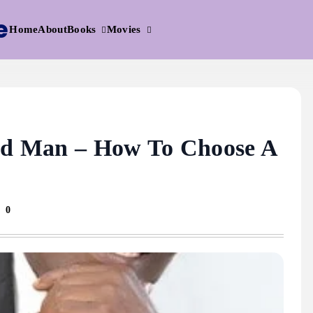
e
Books
Movies
Home
About
ood Man – How To Choose A
0