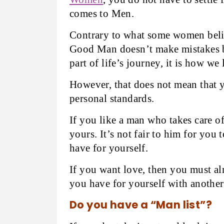
comes to Men.
Contrary to what some women believ
Good Man doesn’t make mistakes 
part of life’s journey, it is how we
However, that does not mean that 
personal standards.
If you like a man who takes care o
yours. It’s not fair to him for you
have for yourself.
If you want love, then you must al
you have for yourself with another
Do you have a “Man list”?