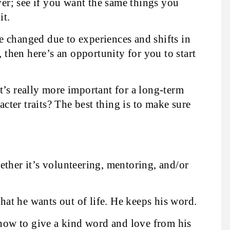
over; see if you want the same things you
it.
 changed due to experiences and shifts in
, then here’s an opportunity for you to start
t’s really more important for a long-term
racter traits? The best thing is to make sure
ther it’s volunteering, mentoring, and/or
at he wants out of life. He keeps his word.
how to give a kind word and love from his