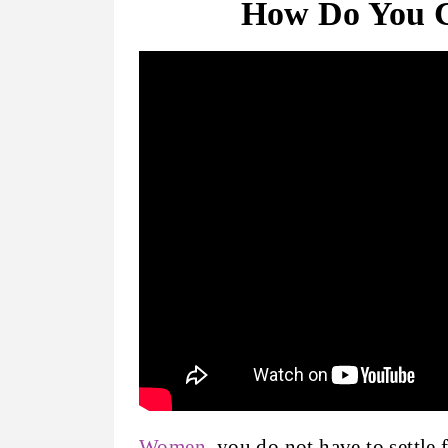
How Do You 
Women
, you do not have to settle