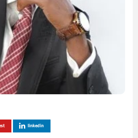
est
linkedin