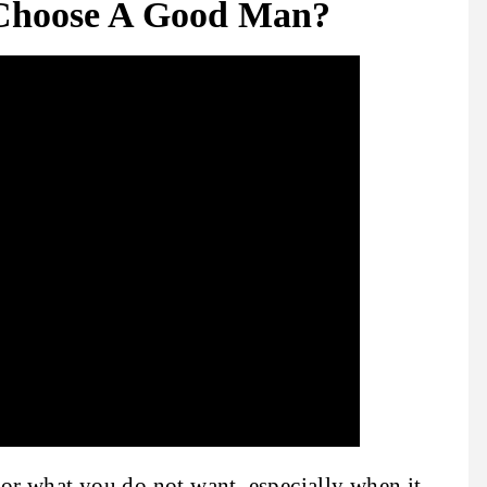
Choose A Good Man?
 for what you do not want, especially when it