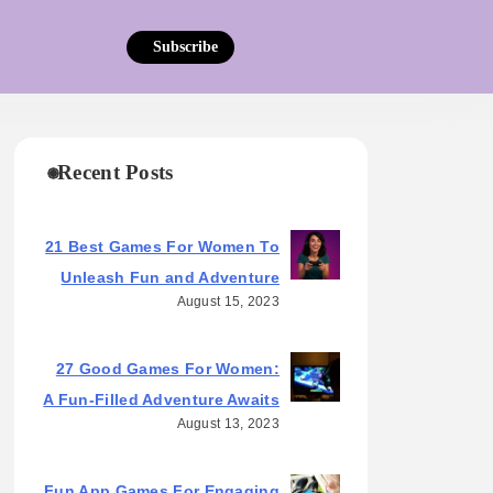
Subscribe
Recent Posts
21 Best Games For Women To
Unleash Fun and Adventure
August 15, 2023
27 Good Games For Women:
A Fun-Filled Adventure Awaits
August 13, 2023
Fun App Games For Engaging