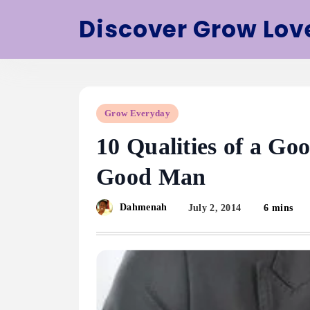
Skip
Discover Grow Lov
to
content
Grow Everyday
10 Qualities of a G
Good Man
Dahmenah
July 2, 2014
6 mins