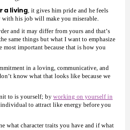
 a living
, it gives him pride and he feels
y with his job will make you miserable.
order and it may differ from yours and that’s
the same things but what I want to emphasize
 are most important because that is how you
ommitment in a loving, communicative, and
on’t know what that looks like because we
t to is yourself; b
y
working on yourself in
individual to attract like energy before you
ne what character traits you have and if what