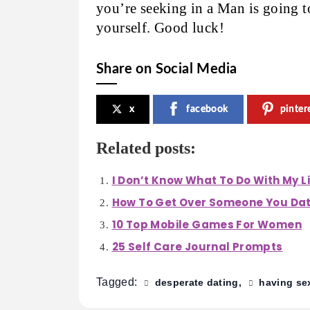
you’re seeking in a Man is going t
yourself. Good luck!
Share on Social Media
x
facebook
pinter
Related posts:
I Don’t Know What To Do With My L
How To Get Over Someone You Da
10 Top Mobile Games For Women
25 Self Care Journal Prompts
Tagged:
desperate dating
having se