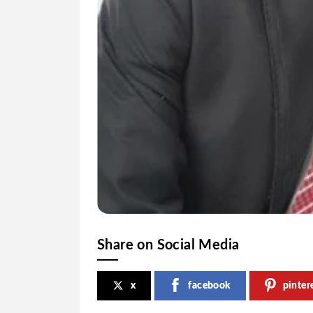
Share on Social Media
x
facebook
pinter