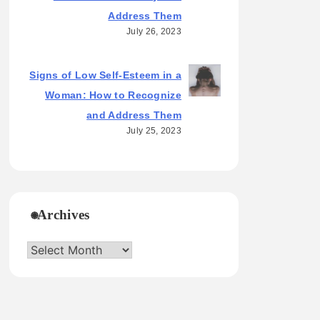
Address Them
July 26, 2023
Signs of Low Self-Esteem in a
Woman: How to Recognize
and Address Them
July 25, 2023
Archives
Archives