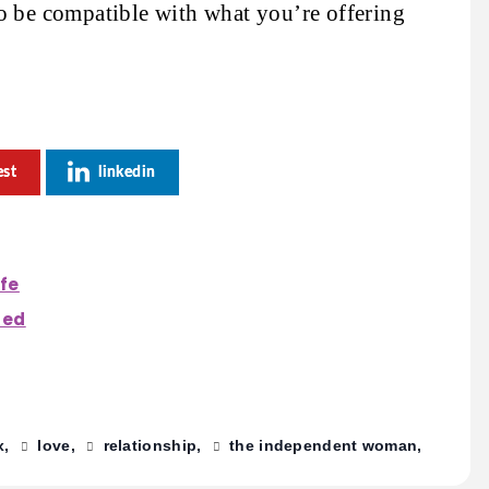
o be compatible with what you’re offering
est
linkedin
ife
ted
x
love
relationship
the independent woman