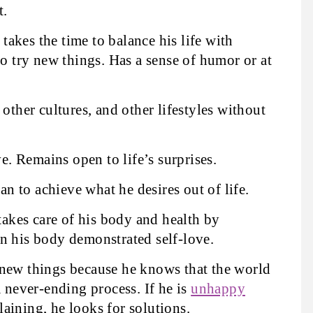
t.
takes the time to balance his life with
to try new things. Has a sense of humor or at
 other cultures, and other lifestyles without
e. Remains open to life’s surprises.
an to achieve what he desires out of life.
akes care of his body and health by
n his body demonstrated self-love.
new things because he knows that the world
a never-ending process. If he is
unhappy
aining, he looks for solutions.