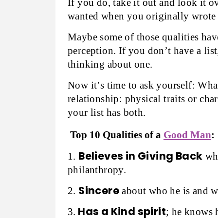
If you do, take it out and look it 
wanted when you originally wrote 
Maybe some of those qualities have
perception. If you don’t have a list
thinking about one.
Now it’s time to ask yourself: Wha
relationship: physical traits or cha
your list has both.
Top 10 Qualities of a
Good Man
:
Believes in Giving Back
1.
whe
philanthropy.
Sincere
2.
about who he is and wh
Has a Kind spirit
3.
; he knows 