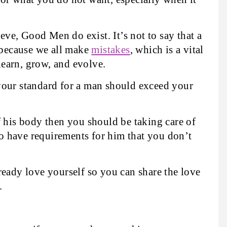
e, Good Men do exist. It’s not to say that a
because we all make
mistakes
, which is a vital
 learn, grow, and evolve.
your standard for a man should exceed your
f his body then you should be taking care of
 to have requirements for him that you don’t
ready love yourself so you can share the love
.