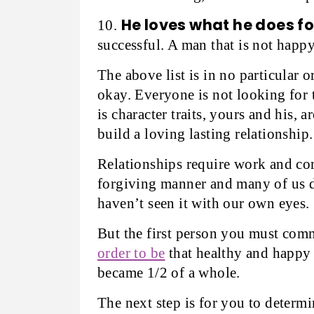
He loves what he does for
10.
successful. A man that is not happ
The above list is in no particular 
okay. Everyone is not looking for 
is character traits, yours and his,
build a loving lasting relationship.
Relationships require work and c
forgiving manner and many of us d
haven’t seen it with our own eyes.
But the first person you must commi
order to be
that healthy and happy 
became 1/2 of a whole.
The next step is for you to determi