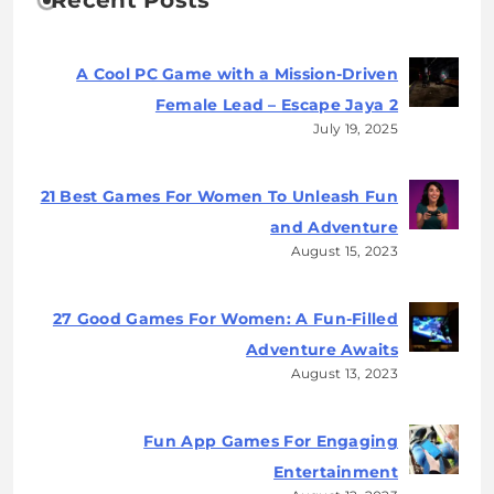
Recent Posts
A Cool PC Game with a Mission-Driven
Female Lead – Escape Jaya 2
July 19, 2025
21 Best Games For Women To Unleash Fun
and Adventure
August 15, 2023
27 Good Games For Women: A Fun-Filled
Adventure Awaits
August 13, 2023
Fun App Games For Engaging
Entertainment