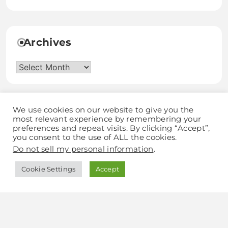
Archives
Archives
We use cookies on our website to give you the
most relevant experience by remembering your
preferences and repeat visits. By clicking “Accept”,
you consent to the use of ALL the cookies.
Discover Grow Love
Do not sell my personal information
.
Cookie Settings
Accept
Blogzee - Blog WordPress Theme 2026.