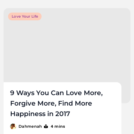
Love Your Life
9 Ways You Can Love More,
Forgive More, Find More
Happiness in 2017
4 mins
Dahmenah