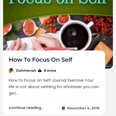
How To Focus On Self
8 mins
Dahmenah
How To Focus on Self-Journal Exercise Your
life is not about settling for whatever you can
get,…
continue reading..
November 4, 2016