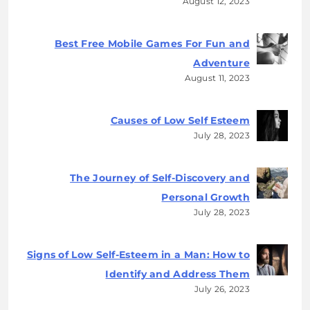
August 12, 2023
Best Free Mobile Games For Fun and
Adventure
August 11, 2023
Causes of Low Self Esteem
July 28, 2023
The Journey of Self-Discovery and
Personal Growth
July 28, 2023
Signs of Low Self-Esteem in a Man: How to
Identify and Address Them
July 26, 2023