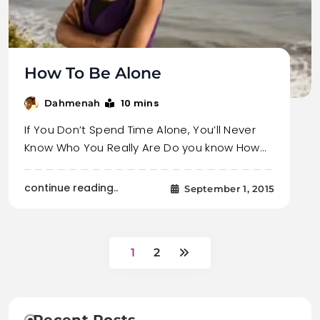
How To Be Alone
10 mins
Dahmenah
If You Don’t Spend Time Alone, You’ll Never
Know Who You Really Are Do you know How…
continue reading..
September 1, 2015
1
2