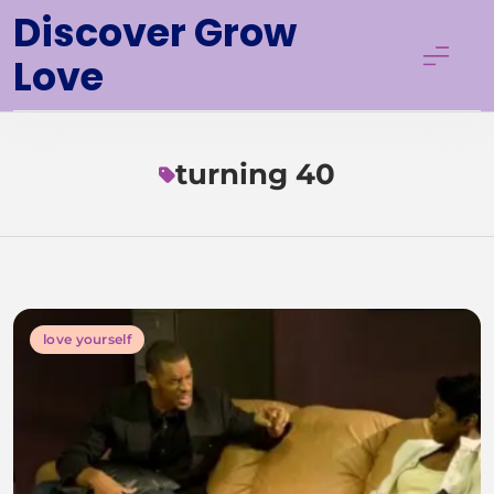
Skip
Discover Grow
to
Love
content
turning 40
love yourself