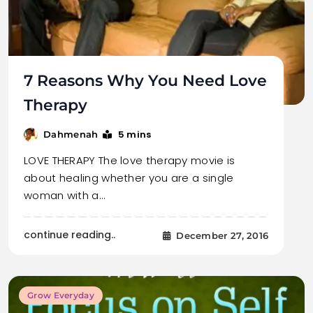
7 Reasons Why You Need Love
Therapy
5 mins
Dahmenah
LOVE THERAPY The love therapy movie is
about healing whether you are a single
woman with a…
continue reading..
December 27, 2016
Grow Everyday