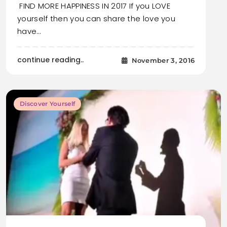
FIND MORE HAPPINESS IN 2017 If you LOVE
yourself then you can share the love you
have…
continue reading..
November 3, 2016
Discover Yourself