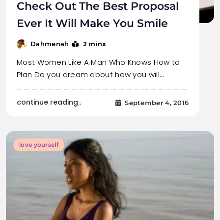
Check Out The Best Proposal
Ever It Will Make You Smile
2 mins
Dahmenah
Most Women Like A Man Who Knows How to
Plan Do you dream about how you will…
continue reading..
September 4, 2016
love yourself