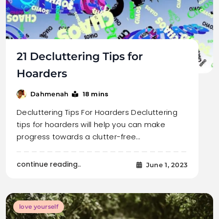
21 Decluttering Tips for
Hoarders
18 mins
Dahmenah
Decluttering Tips For Hoarders Decluttering
tips for hoarders will help you can make
progress towards a clutter-free…
continue reading..
June 1, 2023
love yourself