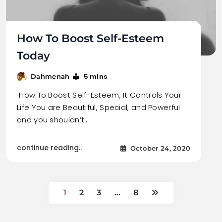
How To Boost Self-Esteem
Today
5 mins
Dahmenah
How To Boost Self-Esteem, It Controls Your
Life You are Beautiful, Special, and Powerful
and you shouldn’t…
continue reading..
October 24, 2020
1
2
3
…
8