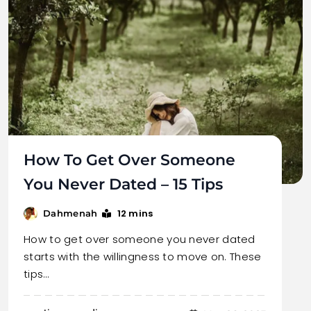
How To Get Over Someone
You Never Dated – 15 Tips
12 mins
Dahmenah
How to get over someone you never dated
starts with the willingness to move on. These
tips…