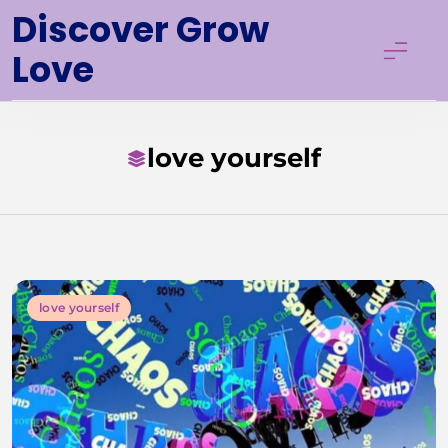
Skip
Discover Grow
to
Love
content
love yourself
love yourself