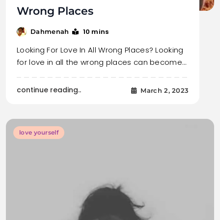
Wrong Places
10 mins
Dahmenah
Looking For Love In All Wrong Places? Looking
for love in all the wrong places can become…
continue reading..
March 2, 2023
love yourself