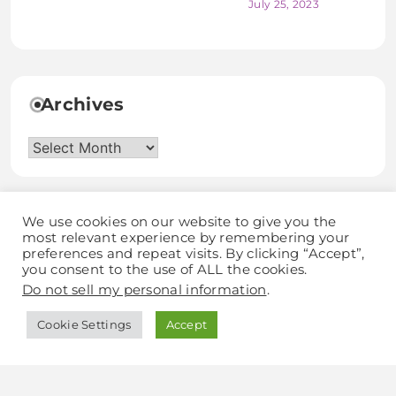
July 25, 2023
Archives
Archives
We use cookies on our website to give you the
most relevant experience by remembering your
preferences and repeat visits. By clicking “Accept”,
you consent to the use of ALL the cookies.
Discover Grow Love
Do not sell my personal information
.
Cookie Settings
Accept
Blogzee - Blog WordPress Theme 2025.