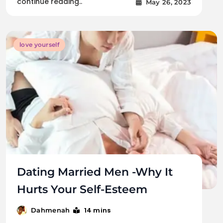
continue reading..
May 26, 2023
love yourself
Dating Married Men -Why It
Hurts Your Self-Esteem
14 mins
Dahmenah