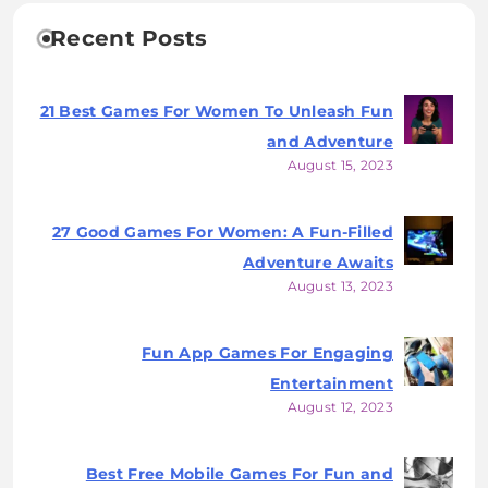
Recent Posts
21 Best Games For Women To Unleash Fun
and Adventure
August 15, 2023
27 Good Games For Women: A Fun-Filled
Adventure Awaits
August 13, 2023
Fun App Games For Engaging
Entertainment
August 12, 2023
Best Free Mobile Games For Fun and