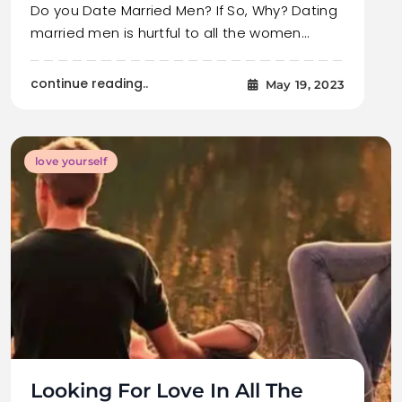
Do you Date Married Men? If So, Why? Dating
married men is hurtful to all the women…
continue reading..
May 19, 2023
love yourself
Looking For Love In All The