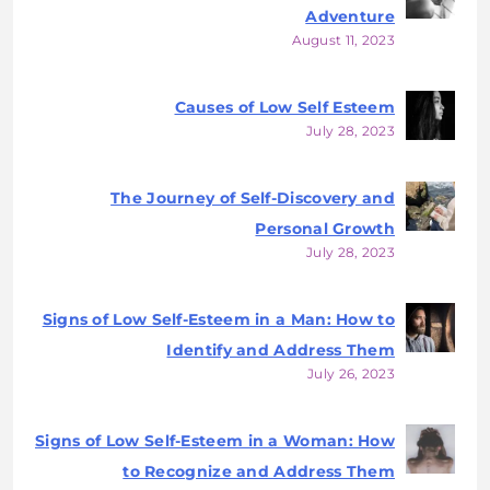
Adventure
August 11, 2023
Causes of Low Self Esteem
July 28, 2023
The Journey of Self-Discovery and
Personal Growth
July 28, 2023
Signs of Low Self-Esteem in a Man: How to
Identify and Address Them
July 26, 2023
Signs of Low Self-Esteem in a Woman: How
to Recognize and Address Them